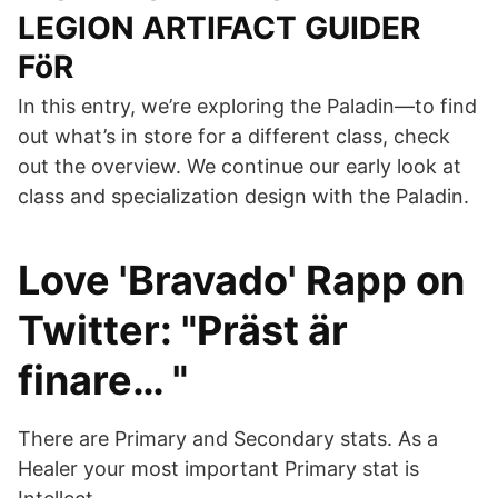
LEGION ARTIFACT GUIDER
FöR
In this entry, we’re exploring the Paladin—to find
out what’s in store for a different class, check
out the overview. We continue our early look at
class and specialization design with the Paladin.
Love 'Bravado' Rapp on
Twitter: "Präst är
finare… "
There are Primary and Secondary stats. As a
Healer your most important Primary stat is