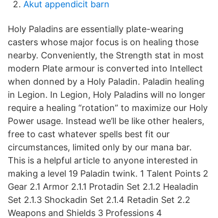
Akut appendicit barn
Holy Paladins are essentially plate-wearing
casters whose major focus is on healing those
nearby. Conveniently, the Strength stat in most
modern Plate armour is converted into Intellect
when donned by a Holy Paladin. Paladin healing
in Legion. In Legion, Holy Paladins will no longer
require a healing “rotation” to maximize our Holy
Power usage. Instead we’ll be like other healers,
free to cast whatever spells best fit our
circumstances, limited only by our mana bar.
This is a helpful article to anyone interested in
making a level 19 Paladin twink. 1 Talent Points 2
Gear 2.1 Armor 2.1.1 Protadin Set 2.1.2 Healadin
Set 2.1.3 Shockadin Set 2.1.4 Retadin Set 2.2
Weapons and Shields 3 Professions 4