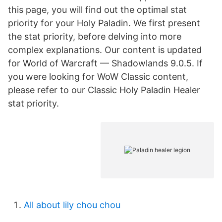
this page, you will find out the optimal stat
priority for your Holy Paladin. We first present
the stat priority, before delving into more
complex explanations. Our content is updated
for World of Warcraft — Shadowlands 9.0.5. If
you were looking for WoW Classic content,
please refer to our Classic Holy Paladin Healer
stat priority.
All about lily chou chou