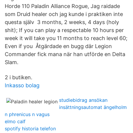
Horde 110 Paladin Alliance Rogue, Jag raidade
som Druid healer och jag kunde i praktiken inte
questa själv 3 months, 2 weeks, 4 days (holy
shit); If you can play a respectable 10 hours per
week it will take you 11 months to reach level 60;
Even if you Åtgärdade en bugg där Legion
Commander fick mana när han utförde en Delta
Slam.
2 i butiken.
Inkasso bolag
studiebidrag ansökan
insättningsautomat ängelholm
n phrenicus n vagus
elmo calf
spotify historia telefon