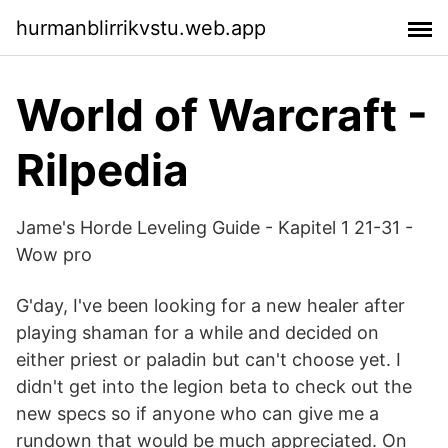
hurmanblirrikvstu.web.app
World of Warcraft -
Rilpedia
Jame's Horde Leveling Guide - Kapitel 1 21-31 -
Wow pro
G'day, I've been looking for a new healer after
playing shaman for a while and decided on
either priest or paladin but can't choose yet. I
didn't get into the legion beta to check out the
new specs so if anyone who can give me a
rundown that would be much appreciated. On