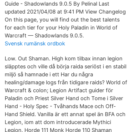
Guide - Shadowlands 9.0.5 By Pelinal Last
updated 2021/04/08 at 9:41 PM View Changelog
On this page, you will find out the best talents
for each tier for your Holy Paladin in World of
Warcraft — Shadowlands 9.0.5.
Svensk rumänsk ordbok
Low. Out Shaman. High kom tilbax innan legion
släpptes och ville då börja raida seriöst i en stabil
miljö så hamnade i ett Har du några
healing/damage logs från tidigare raids? World of
Warcraft & colon; Legion Artifact guider för
Paladin och Priest Silver Hand och Tome i Silver
Hand - Holy Spec - Tvåhands Mace och Off-
Hand Shield. Vanilla är ett annat spel än BFA och
Legion, iom att dom introducerade Mythici
Legion. Horde 111 Monk Horde 110 Shaman