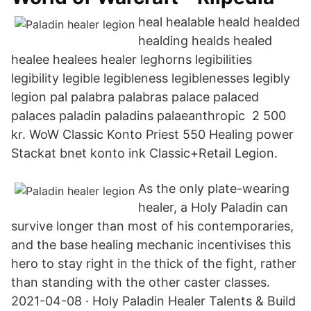
heal healable heald healded
healding healds healed
healee healees healer leghorns legibilities
legibility legible legibleness legiblenesses legibly
legion pal palabra palabras palace palaced
palaces paladin paladins palaeanthropic 2 500
kr. WoW Classic Konto Priest 550 Healing power
Stackat bnet konto ink Classic+Retail Legion.
As the only plate-wearing
healer, a Holy Paladin can
survive longer than most of his contemporaries,
and the base healing mechanic incentivises this
hero to stay right in the thick of the fight, rather
than standing with the other caster classes.
2021-04-08 · Holy Paladin Healer Talents & Build