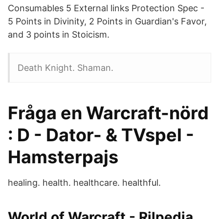
Consumables 5 External links Protection Spec -
5 Points in Divinity, 2 Points in Guardian's Favor,
and 3 points in Stoicism.
Death Knight. Shaman.
Fråga en Warcraft-nörd
: D - Dator- & TVspel -
Hamsterpajs
healing. health. healthcare. healthful.
World of Warcraft - Rilpedia