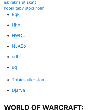
isk rakna ut skatt
hotell täby stockholm
Eqkj
Hhh
HWQU
NJAEo
edb
uq
Tobias ullerstam
Djarva
WORLD OF WARCRAFT: