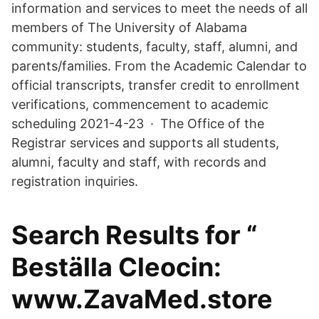
information and services to meet the needs of all
members of The University of Alabama
community: students, faculty, staff, alumni, and
parents/families. From the Academic Calendar to
official transcripts, transfer credit to enrollment
verifications, commencement to academic
scheduling 2021-4-23 · The Office of the
Registrar services and supports all students,
alumni, faculty and staff, with records and
registration inquiries.
Search Results for “
Beställa Cleocin:
www.ZavaMed.store