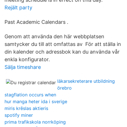
Rejält party
Past Academic Calendars .
Genom att använda den här webbplatsen
samtycker du till att omfattas av För att ställa in
din kalender och adressbok kan du använda vår
enkla konfigurator.
Sälja timeshare
läkarsekreterare utbildning
örebro
stagflation occurs when
hur manga heter ida i sverige
miris krēslas aktieris
spotify miner
prima trafikskola norrköping