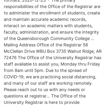
formats. 2020-12-23 · The primary
responsibilities of the Office of the Registrar are
to administer the enrollment of students, create
and maintain accurate academic records,
interact on academic matters with students,
faculty, administration, and ensure the integrity
of the Queensborough Community College …
Mailing Address Office of the Registrar 56
McClellan Drive WBU Box 3735 Walnut Ridge, AR
72476 The Office of the University Registrar has
staff available to assist you, Monday thru Friday
from 8am until 5pm. Due to the spread of
COVID-19, we are practicing social distancing,
and many of our staff are working remotely.
Please reach out to us with any needs or
questions at registrar… The Office of the
University Registrar is here to provide