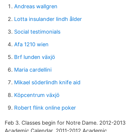
Andreas wallgren
Lotta insulander lindh ålder
Social testimonials
Afa 1210 wien
Brf lunden växjö
Maria cardellini
Mikael söderlindh knife aid
Köpcentrum växjö
Robert flink online poker
Feb 3. Classes begin for Notre Dame. 2012-2013
Academic Calendar. 2011-2012 Academic