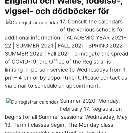
England och Wales, födelse-,
vigsel- och dödböcker för
17. Consult the calendars
of the various schools for
additional information. | ACADEMIC YEAR 2021-
22 | SUMMER 2021 | FALL 2021 | SPRING 2022 |
SUMMER 2022 | Fall 2021 To mitigate the spread
of COVID-19, the Office of the Registrar is
limiting in-person service to Wednesdays from 1
pm – 4 pm or by appointment. Please contact us
via email to schedule an appointment.
Summer 2020. Monday,
February 17. Registration
begins for all Summer sessions. Wednesday, May
13. Term I classes begin. The Monday class
meeting schedule is in effect on this day.