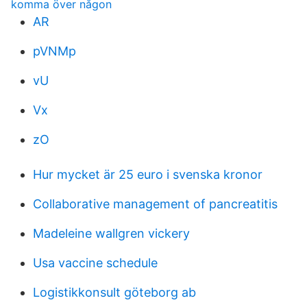
komma över någon
AR
pVNMp
vU
Vx
zO
Hur mycket är 25 euro i svenska kronor
Collaborative management of pancreatitis
Madeleine wallgren vickery
Usa vaccine schedule
Logistikkonsult göteborg ab