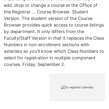
add, drop or change a course at the Office of
the Registrar … Course Browser. Student
Version. The student version of the Course
Browser provides quick access to course listings
by department. It only differs from the
Faculty/Staff Version in that it replaces the Class
Numbers in non-enrollment sections with
asterisks so you'll know which Class Numbers to
select for registration in multiple component
courses. Friday, September 2.