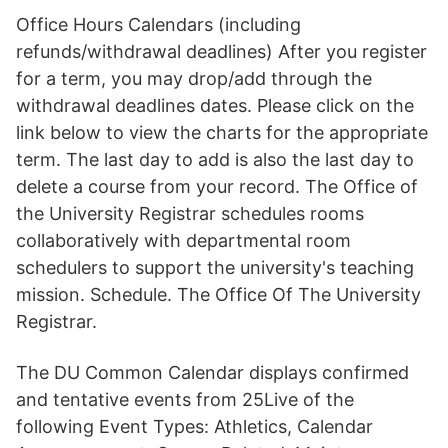
Office Hours Calendars (including
refunds/withdrawal deadlines) After you register
for a term, you may drop/add through the
withdrawal deadlines dates. Please click on the
link below to view the charts for the appropriate
term. The last day to add is also the last day to
delete a course from your record. The Office of
the University Registrar schedules rooms
collaboratively with departmental room
schedulers to support the university's teaching
mission. Schedule. The Office Of The University
Registrar.
The DU Common Calendar displays confirmed
and tentative events from 25Live of the
following Event Types: Athletics, Calendar