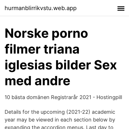
hurmanblirrikvstu.web.app
Norske porno
filmer triana
iglesias bilder Sex
med andre
10 bästa domänen Registrarår 2021 - Hostingpill
Details for the upcoming (2021-22) academic
year may be viewed in each section below by
expanding the accordion menus. Last day to