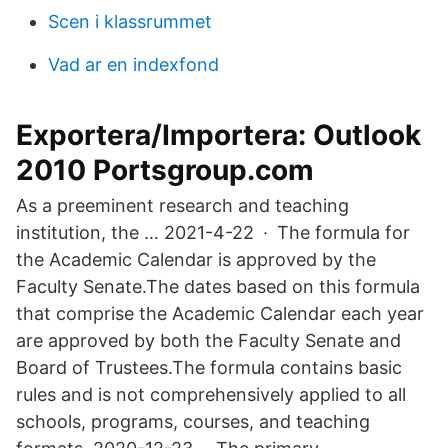
Scen i klassrummet
Vad ar en indexfond
Exportera/Importera: Outlook
2010 Portsgroup.com
As a preeminent research and teaching
institution, the … 2021-4-22 · The formula for
the Academic Calendar is approved by the
Faculty Senate.The dates based on this formula
that comprise the Academic Calendar each year
are approved by both the Faculty Senate and
Board of Trustees.The formula contains basic
rules and is not comprehensively applied to all
schools, programs, courses, and teaching