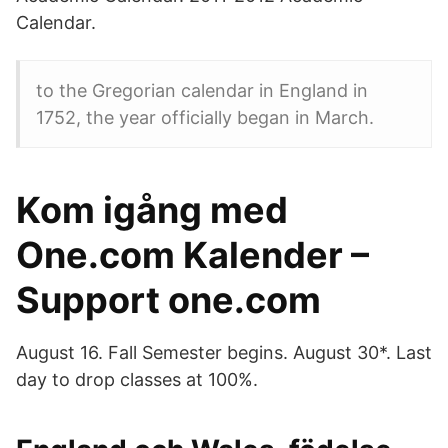
Calendar.
to the Gregorian calendar in England in
1752, the year officially began in March.
Kom igång med
One.com Kalender –
Support one.com
August 16. Fall Semester begins. August 30*. Last
day to drop classes at 100%.